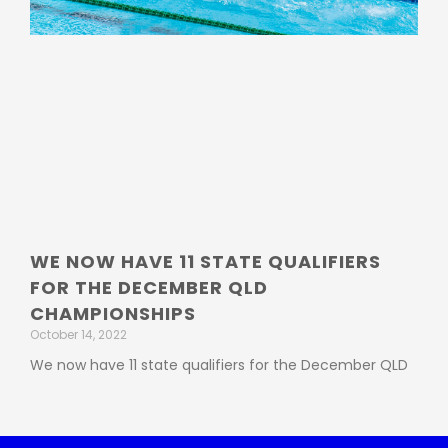
WE NOW HAVE 11 STATE QUALIFIERS
FOR THE DECEMBER QLD
CHAMPIONSHIPS
October 14, 2022
We now have 11 state qualifiers for the December QLD