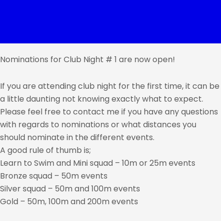
Nominations for Club Night # 1 are now open!
If you are attending club night for the first time, it can be
a little daunting not knowing exactly what to expect.
Please feel free to contact me if you have any questions
with regards to nominations or what distances you
should nominate in the different events.
A good rule of thumb is;
Learn to Swim and Mini squad – 10m or 25m events
Bronze squad – 50m events
Silver squad – 50m and 100m events
Gold – 50m, 100m and 200m events