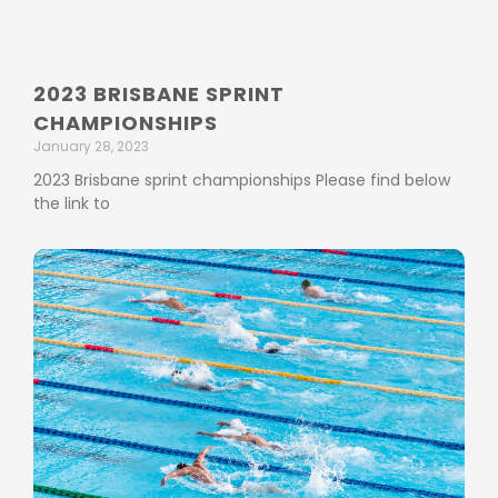
2023 BRISBANE SPRINT
CHAMPIONSHIPS
January 28, 2023
2023 Brisbane sprint championships Please find below
the link to