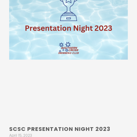
SCSC PRESENTATION NIGHT 2023
April 15, 2023