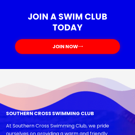
JOIN A SWIM CLUB
TODAY
JOIN NOW
SOUTHERN CROSS SWIMMING CLUB
At Southern Cross Swimming Club, we pride
ourselves on providing a warm and friendly