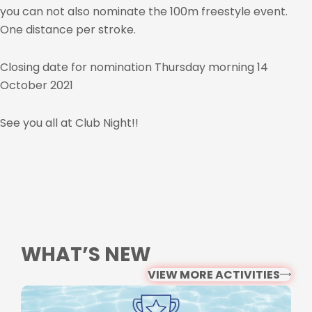
you can not also nominate the 100m freestyle event.
One distance per stroke.
Closing date for nomination Thursday morning 14
October 2021
See you all at Club Night!!
WHAT’S NEW
VIEW MORE ACTIVITIES