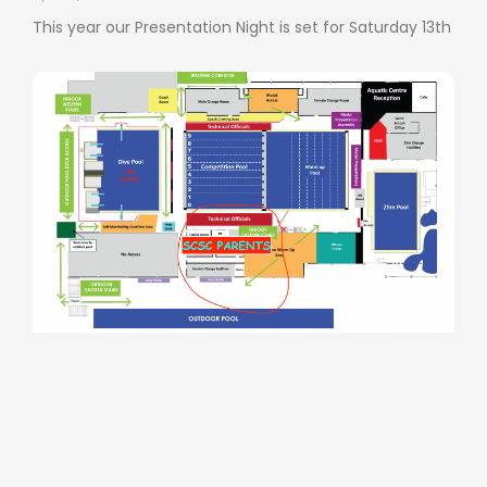
This year our Presentation Night is set for Saturday 13th