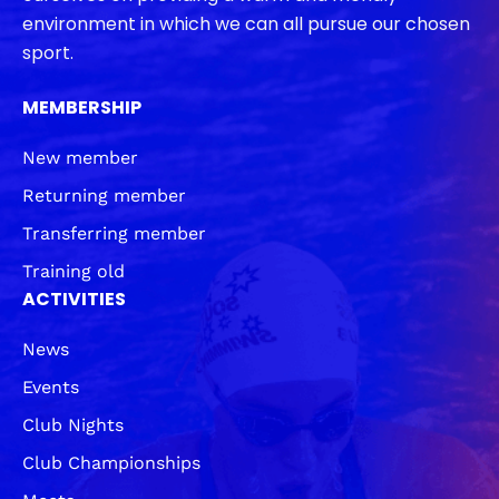
environment in which we can all pursue our chosen
sport.
MEMBERSHIP
New member
Returning member
Transferring member
Training old
ACTIVITIES
News
Events
Club Nights
Club Championships