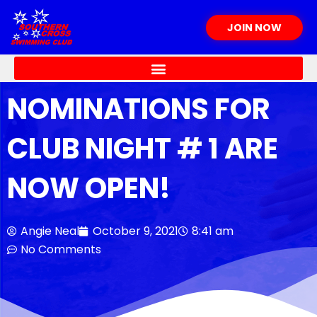
Skip
to
JOIN NOW
content
NOMINATIONS FOR
CLUB NIGHT # 1 ARE
NOW OPEN!
Angie Neal
October 9, 2021
8:41 am
No Comments