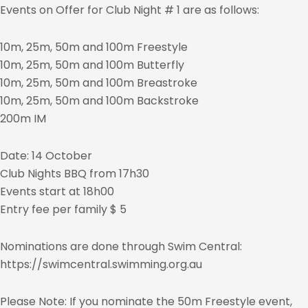
Events on Offer for Club Night # 1 are as follows:
10m, 25m, 50m and 100m Freestyle
10m, 25m, 50m and 100m Butterfly
10m, 25m, 50m and 100m Breastroke
10m, 25m, 50m and 100m Backstroke
200m IM
Date: 14 October
Club Nights BBQ from 17h30
Events start at 18h00
Entry fee per family $ 5
Nominations are done through Swim Central:
https://swimcentral.swimming.org.au
Please Note: If you nominate the 50m Freestyle event,